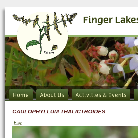
Finger Lake
Home
About Us
Activities & Events
CAULOPHYLLUM THALICTROIDES
Play