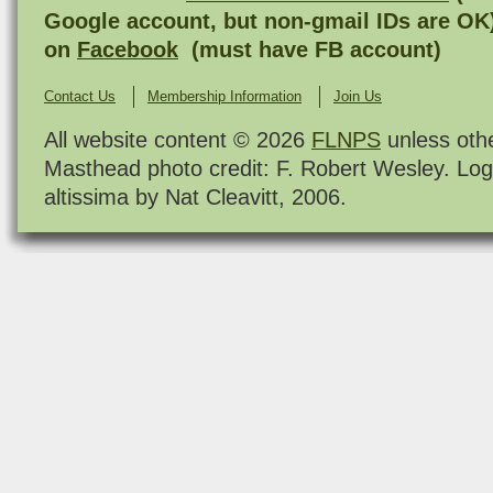
Google account, but non-gmail IDs are OK
on
Facebook
(must have FB account)
Contact Us
Membership Information
Join Us
All website content © 2026
FLNPS
unless oth
Masthead photo credit: F. Robert Wesley. Log
altissima by Nat Cleavitt, 2006.