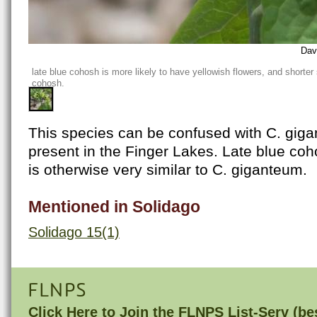
Dav
late blue cohosh is more likely to have yellowish flowers, and shorter
cohosh.
This species can be confused with C. giga
present in the Finger Lakes. Late blue coh
is otherwise very similar to C. giganteum.
Mentioned in Solidago
Solidago 15(1)
FLNPS
Click Here to
Join the FLNPS List-Serv
(bes