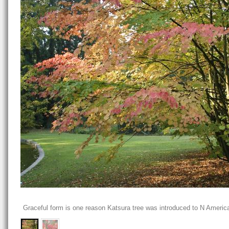
Graceful form is one reason Katsura tree was introduced to N Americ