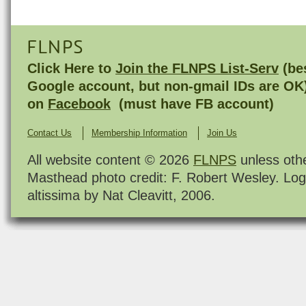
FLNPS
Click Here to
Join the FLNPS List-Serv
(bes
Google account, but non-gmail IDs are OK
on
Facebook
(must have FB account)
Contact Us
Membership Information
Join Us
All website content © 2026
FLNPS
unless oth
Masthead photo credit: F. Robert Wesley. Log
altissima by Nat Cleavitt, 2006.