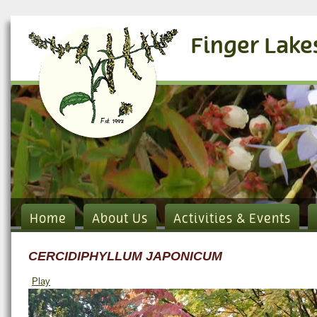
Finger Lake
Home
About Us
Activities & Events
CERCIDIPHYLLUM JAPONICUM
Play