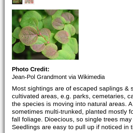
Photo Credit:
Jean-Pol Grandmont via Wikimedia
Most sightings are of escaped saplings & 
cultivated areas, e.g. parks, cemetaries, 
the species is moving into natural areas. A 
sometimes multi-trunked, planted mostly fo
fall foliage. Dioecious, so single trees may 
Seedlings are easy to pull up if noticed in 