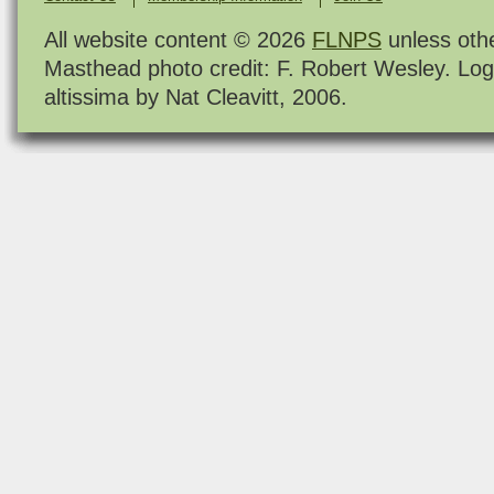
All website content © 2026
FLNPS
unless oth
Masthead photo credit: F. Robert Wesley. Log
altissima by Nat Cleavitt, 2006.