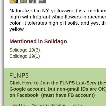
Naturalized in NY, yellowwood is a medium
high) with fragrant white flowers in racemes
color. It tolerates high pH soils, and yes, 
yellow.
Mentioned in Solidago
Solidago 19(3)
Solidago 19(1)
FLNPS
Click Here to
Join the FLNPS List-Serv
(bes
Google account, but non-gmail IDs are OK
on
Facebook
(must have FB account)
Contact Us
Membership Information
Join Us