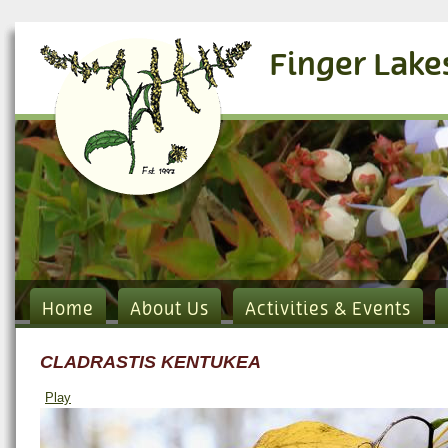
Finger Lake
Home
About Us
Activities & Events
CLADRASTIS KENTUKEA
Play