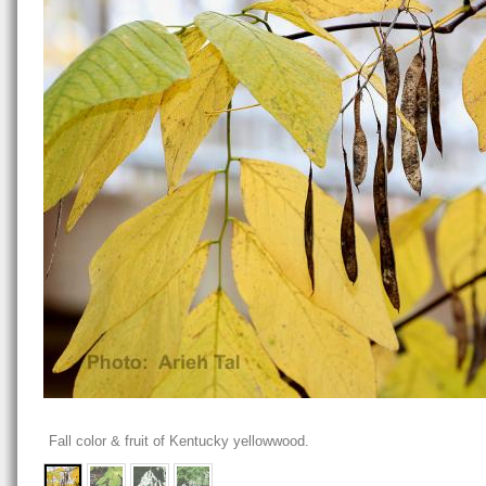
Fall color & fruit of Kentucky yellowwood.