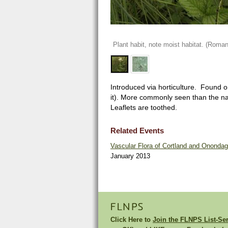
Plant habit, note moist habitat. (Roman
Introduced via horticulture. Found o
it). More commonly seen than the nat
Leaflets are toothed.
Related Events
Vascular Flora of Cortland and Ononda
January 2013
FLNPS
Click Here to
Join the FLNPS List-Se