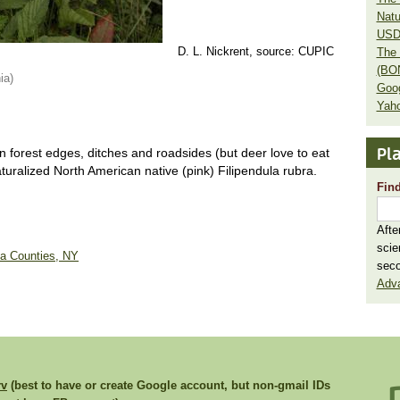
Natu
USD
D. L. Nickrent, source: CUPIC
The 
(BO
ia)
Goo
Yaho
Pla
n forest edges, ditches and roadsides (but deer love to eat
uralized North American native (pink) Filipendula rubra.
Find
Afte
scie
ga Counties, NY
seco
Adv
rv
(best to have or create Google account, but non-gmail IDs