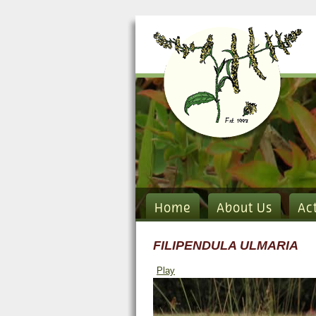
Home
About Us
Ac
FILIPENDULA ULMARIA
Play