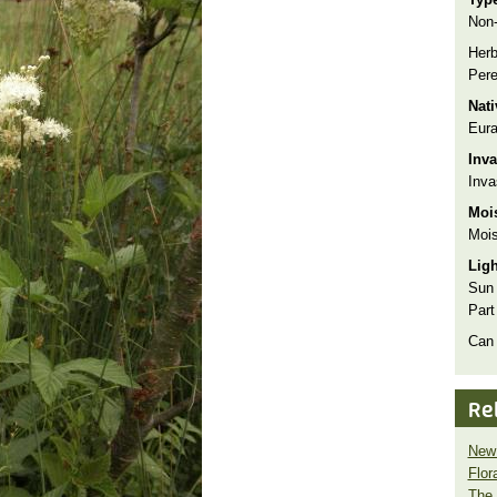
Non-
Herb
Pere
Nat
Eura
Inva
Inva
Moi
Mois
Lig
Sun
Part
Can
Re
New 
Flor
The 