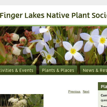
Finger Lakes Native Plant Soc
tivities & Events
Plants & Places
News & Re
Pl
Previous
Next
Com
quee
Typ