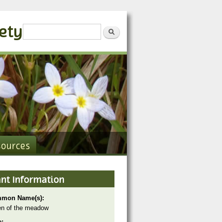
iety
Search form
Search
sources
ant Information
mon Name(s):
n of the meadow
e: