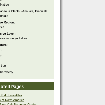
Native
aceous Plants - Annuals, Biennials,
nnials
ive Region:
sia
sive Level:
sive in Finger Lakes
sture:
t
ht:
 Sun
 be weedy
lated Pages
York Flora Atlas
a of North America
New York Botanical Garden