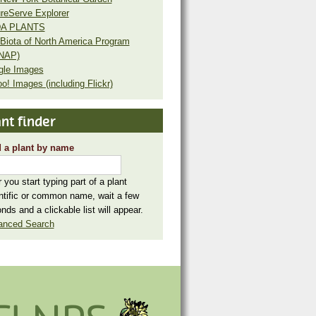
reServe Explorer
A PLANTS
Biota of North America Program
NAP)
gle Images
o! Images (including Flickr)
nt finder
 a plant by name
r you start typing part of a plant
ntific or common name, wait a few
nds and a clickable list will appear.
anced Search