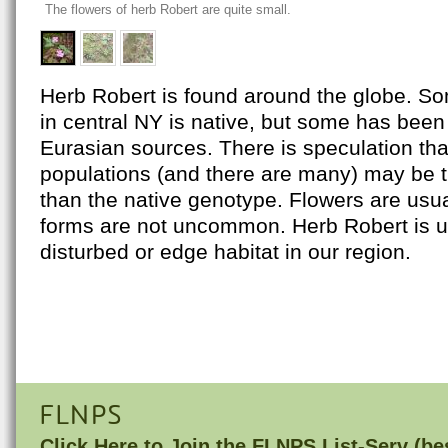
The flowers of herb Robert are quite small.
Herb Robert is found around the globe. So
in central NY is native, but some has been
Eurasian sources. There is speculation th
populations (and there are many) may be t
than the native genotype. Flowers are usua
forms are not uncommon. Herb Robert is u
disturbed or edge habitat in our region.
FLNPS
Click Here to
Join the FLNPS List-Serv
(bes