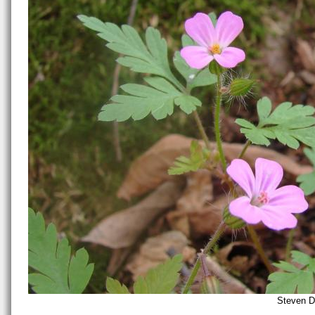
Steven D