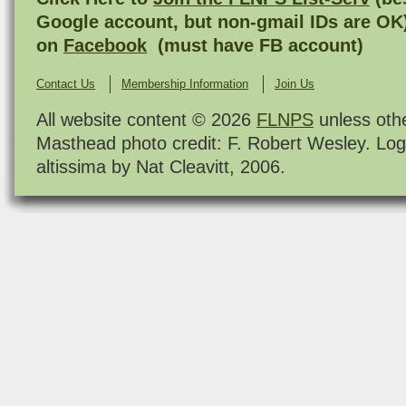
Google account, but non-gmail IDs are OK
on
Facebook
(must have FB account)
Contact Us
Membership Information
Join Us
All website content © 2026
FLNPS
unless oth
Masthead photo credit: F. Robert Wesley. Log
altissima by Nat Cleavitt, 2006.