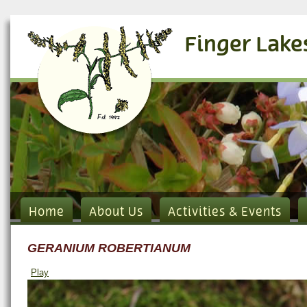
Finger Lake
Home
About Us
Activities & Events
GERANIUM ROBERTIANUM
Play