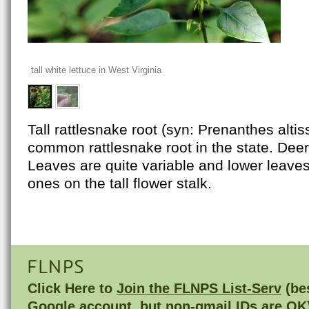
tall white lettuce in West Virginia
Tall rattlesnake root (syn: Prenanthes alti
common rattlesnake root in the state. Deer
Leaves are quite variable and lower leaves
ones on the tall flower stalk.
FLNPS
Click Here to
Join the FLNPS List-Serv
(bes
Google account, but non-gmail IDs are OK