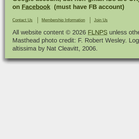
on
Facebook
(must have FB account)
Contact Us
Membership Information
Join Us
All website content © 2026
FLNPS
unless oth
Masthead photo credit: F. Robert Wesley. Log
altissima by Nat Cleavitt, 2006.