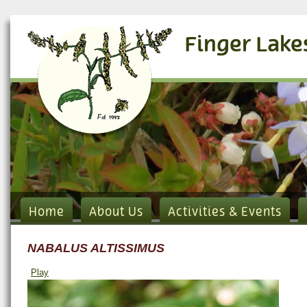
Finger Lake
Home
About Us
Activities & Events
NABALUS ALTISSIMUS
Play