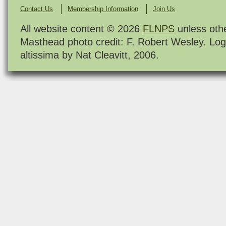
Contact Us
Membership Information
Join Us
All website content © 2026
FLNPS
unless oth
Masthead photo credit: F. Robert Wesley. Log
altissima by Nat Cleavitt, 2006.