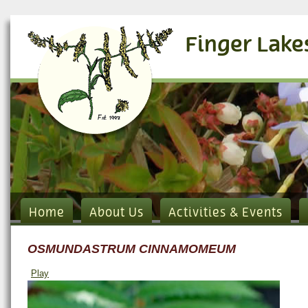
Finger Lake
Home
About Us
Activities & Events
OSMUNDASTRUM CINNAMOMEUM
Play