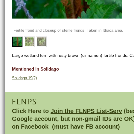
Fertile frond and closeup of sterile fronds. Taken in Ithaca area.
Large wetland fern with rusty brown (cinnamon) fertile fronds. 
Mentioned in Solidago
Solidago 19(2)
FLNPS
Click Here to
Join the FLNPS List-Serv
(bes
Google account, but non-gmail IDs are OK
on
Facebook
(must have FB account)