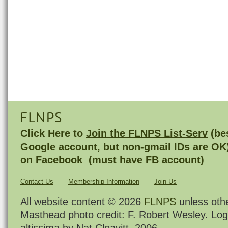
FLNPS
Click Here to
Join the FLNPS List-Serv
(bes
Google account, but non-gmail IDs are OK
on
Facebook
(must have FB account)
Contact Us
Membership Information
Join Us
All website content © 2026
FLNPS
unless oth
Masthead photo credit: F. Robert Wesley. Log
altissima by Nat Cleavitt, 2006.