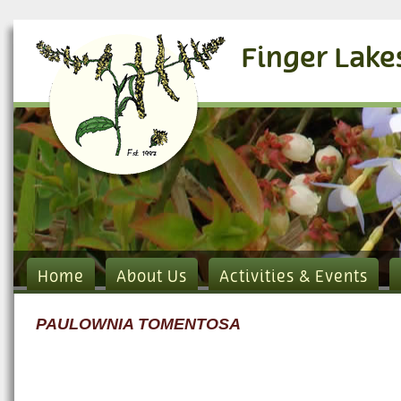
Finger Lake
Home
About Us
Activities & Events
PAULOWNIA TOMENTOSA