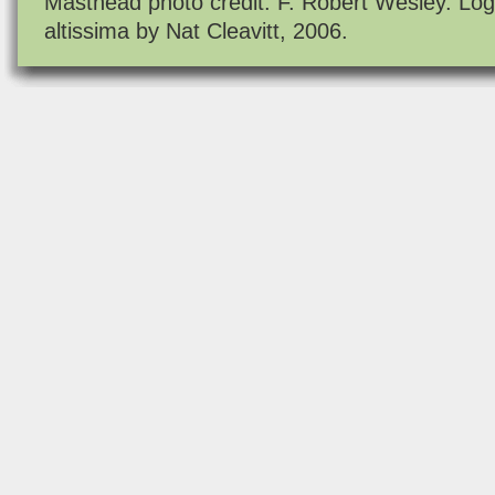
Masthead photo credit: F. Robert Wesley. Log
altissima by Nat Cleavitt, 2006.