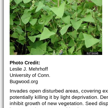
Photo Credit:
Leslie J. Mehrhoff
University of Conn.
Bugwood.org
Invades open disturbed areas, covering ex
potentially killing it by light deprivation. 
inhibit growth of new vegetation. Seed dis