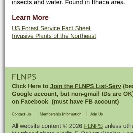
insects and water. Found in Ithaca area.
Learn More
US Forest Service Fact Sheet
Invasive Plants of the Northeast
FLNPS
Click Here to
Join the FLNPS List-Serv
(bes
Google account, but non-gmail IDs are OK
on
Facebook
(must have FB account)
Contact Us
Membership Information
Join Us
All website content © 2026
FLNPS
unless oth