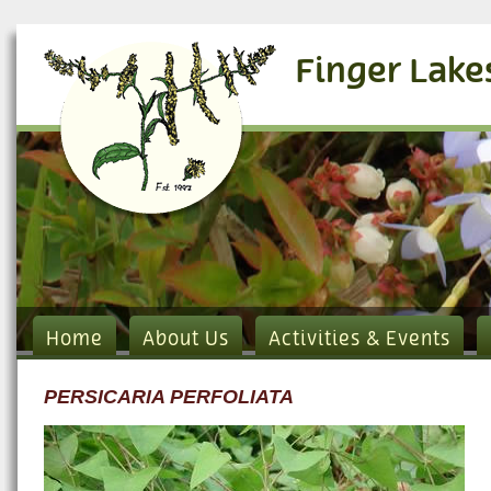
Finger Lake
Home
About Us
Activities & Events
PERSICARIA PERFOLIATA