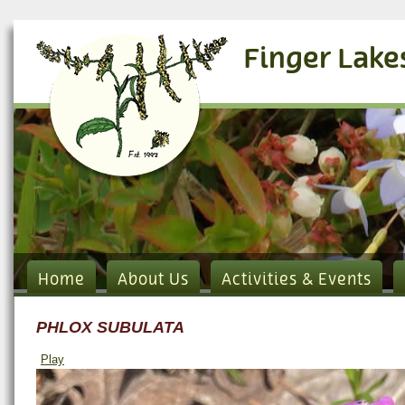
Finger Lake
Home
About Us
Activities & Events
PHLOX SUBULATA
Play