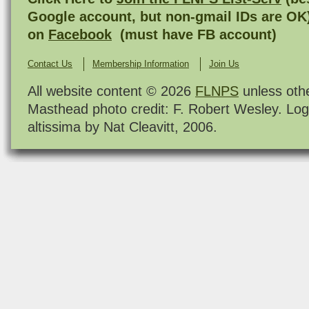
Google account, but non-gmail IDs are OK
on
Facebook
(must have FB account)
Contact Us
Membership Information
Join Us
All website content © 2026
FLNPS
unless oth
Masthead photo credit: F. Robert Wesley. Log
altissima by Nat Cleavitt, 2006.