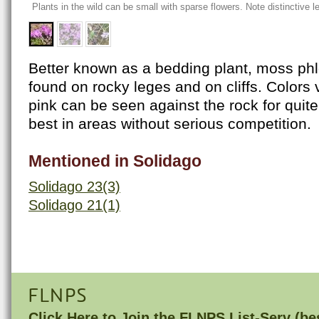
Plants in the wild can be small with sparse flowers. Note distinctive
Better known as a bedding plant, moss phl
found on rocky leges and on cliffs. Colors v
pink can be seen against the rock for quite
best in areas without serious competition.
Mentioned in Solidago
Solidago 23(3)
Solidago 21(1)
FLNPS
Click Here to
Join the FLNPS List-Serv
(bes