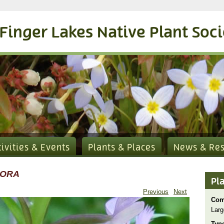
Finger Lakes Native Plant Soc
tivities & Events
Plants & Places
News & Re
LORA
Pl
Previous
Next
Com
Larg
Typ