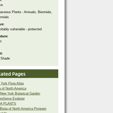
ve
aceous Plants - Annuals, Biennials,
nnials
tus:
oitably vulnerable - protected
sture:
t
ht:
 Shade
lated Pages
York Flora Atlas
a of North America
New York Botanical Garden
reServe Explorer
A PLANTS
Biota of North America Program