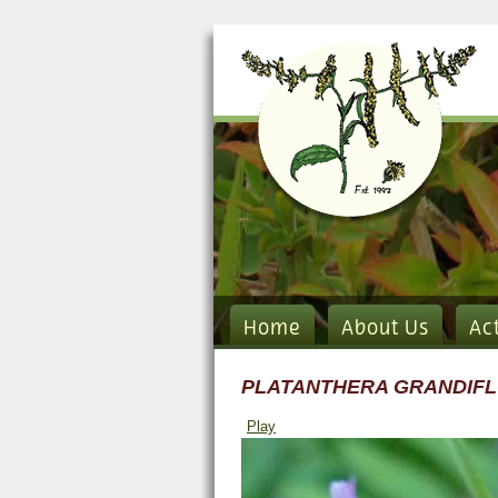
Home
About Us
Ac
PLATANTHERA GRANDIF
Play