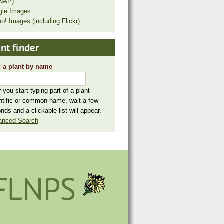
NAP)
gle Images
o! Images (including Flickr)
nt finder
 a plant by name
r you start typing part of a plant
ntific or common name, wait a few
nds and a clickable list will appear.
anced Search
FLNPS