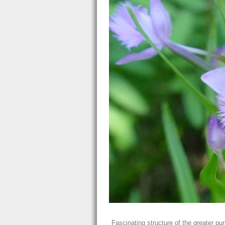
Fascinating structure of the greater pur