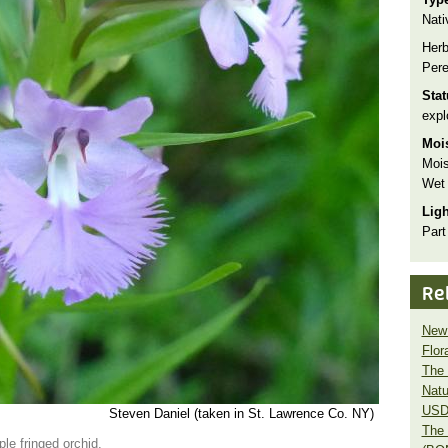
Nati
Herb
Pere
Sta
expl
Moi
Mois
Wet
Lig
Part
Re
New 
Flor
The 
Natu
USD
Steven Daniel (taken in St. Lawrence Co. NY)
The 
ple fringed orchid.