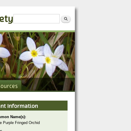
iety
Search form
Search
sources
ant Information
mon Name(s):
e Purple Fringed Orchid
e: