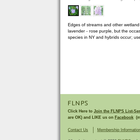
Edges of streams and other wetland ha
lavender - rose purple, but the occa
species in NY and hybrids occur; use
FLNPS
Click Here to
Join the FLNPS List-Se
are OK) and LIKE us on
Facebook
(mu
Contact Us
Membership Informatio