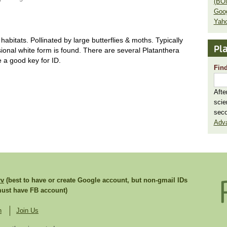
(BO
Goo
Yaho
bitats. Pollinated by large butterflies & moths. Typically
Pla
sional white form is found. There are several Platanthera
 a good key for ID.
Find
Afte
scie
seco
Adv
rv
(best to have or create Google account, but non-gmail IDs
st have FB account)
n
Join Us