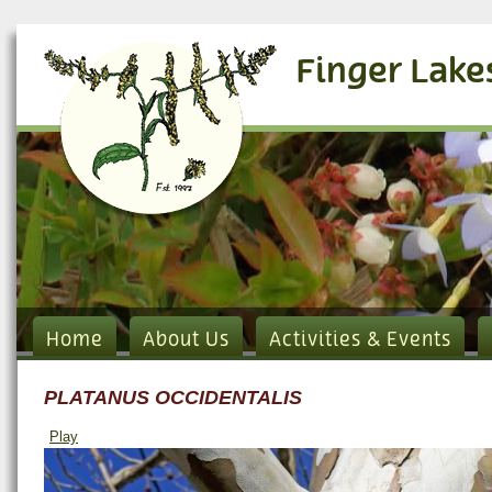
Finger Lake
Home
About Us
Activities & Events
PLATANUS OCCIDENTALIS
Play