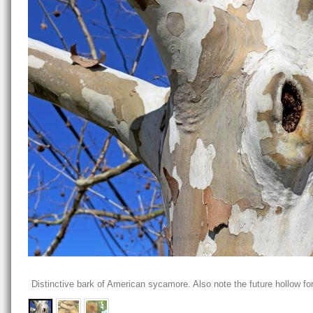
Distinctive bark of American sycamore. Also note the future hollow for 