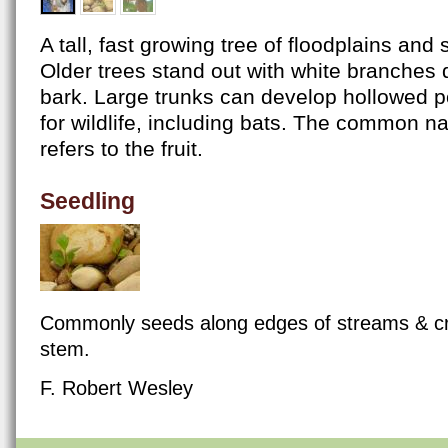
A tall, fast growing tree of floodplains and 
Older trees stand out with white branches d
bark. Large trunks can develop hollowed po
for wildlife, including bats. The common n
refers to the fruit.
Seedling
Commonly seeds along edges of streams & cr
stem.
F. Robert Wesley