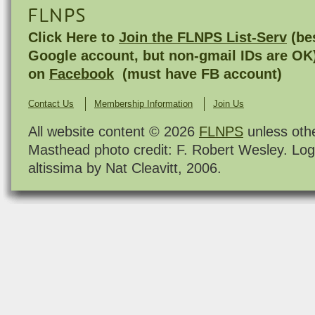
FLNPS
Click Here to
Join the FLNPS List-Serv
(bes
Google account, but non-gmail IDs are OK
on
Facebook
(must have FB account)
Contact Us
Membership Information
Join Us
All website content © 2026
FLNPS
unless oth
Masthead photo credit: F. Robert Wesley. Log
altissima by Nat Cleavitt, 2006.