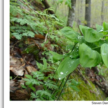
Steven Dani