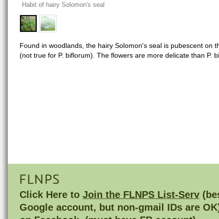
Habit of hairy Solomon's seal
Found in woodlands, the hairy Solomon's seal is pubescent on th
(not true for P. biflorum). The flowers are more delicate than P. b
FLNPS
Click Here to
Join the FLNPS List-Serv
(bes
Google account, but non-gmail IDs are OK