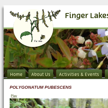
Finger Lake
Home
About Us
Activities & Events
POLYGONATUM PUBESCENS
Play