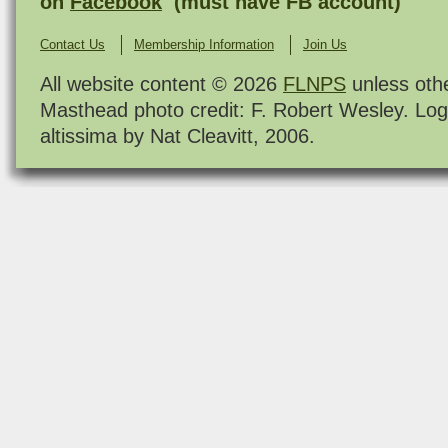
on
Facebook
(must have FB account)
Contact Us
Membership Information
Join Us
All website content © 2026
FLNPS
unless oth
Masthead photo credit: F. Robert Wesley. Log
altissima by Nat Cleavitt, 2006.