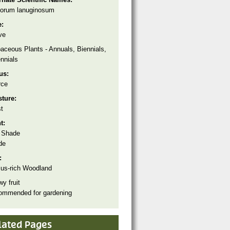
orum lanuginosum
e:
ve
aceous Plants - Annuals, Biennials,
nnials
tus:
rce
sture:
t
ht:
 Shade
de
:
us-rich Woodland
y fruit
ommended for gardening
lated Pages