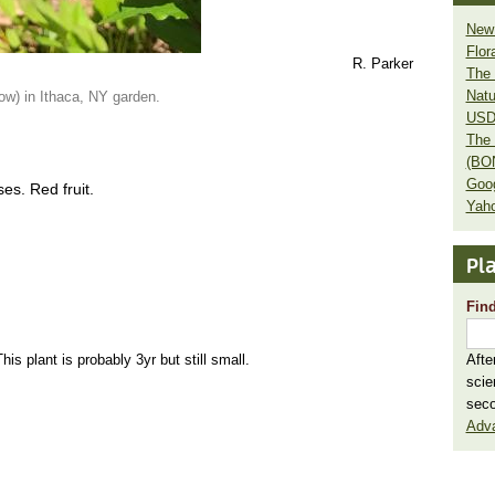
New 
Flor
R. Parker
The 
Natu
low) in Ithaca, NY garden.
USD
The 
(BO
Goo
ses. Red fruit.
Yaho
Pla
Find
his plant is probably 3yr but still small.
Afte
scie
seco
Adv