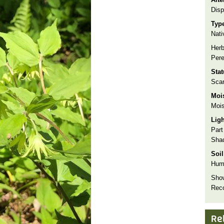
Disp
Typ
Nati
Herb
Pere
Sta
Sca
Moi
Mois
Lig
Part
Sha
Soil
Hum
Show
Rec
Re