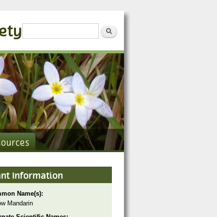
iety
Search form
Search
sources
ant Information
mon Name(s):
ow Mandarin
rnate Scientific Names: