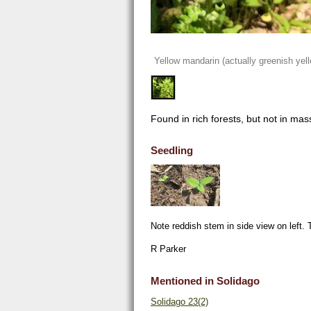
Yellow mandarin (actually greenish yel
Found in rich forests, but not in mas
Seedling
Note reddish stem in side view on left. T
R Parker
Mentioned in Solidago
Solidago 23(2)