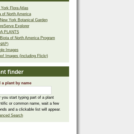
York Flora Atlas
a of North America
New York Botanical Garden
reServe Explorer
A PLANTS
Biota of North America Program
NAP)
gle Images
o! Images (including Flickr)
nt finder
 a plant by name
r you start typing part of a plant
ntific or common name, wait a few
nds and a clickable list will appear.
anced Search