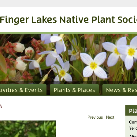
Finger Lakes Native Plant Soc
tivities & Events
Plants & Places
News & Re
A
Pl
Previous
Next
Com
Yell
Alte