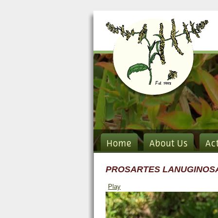
Home
About Us
Ac
PROSARTES LANUGINOS
Play