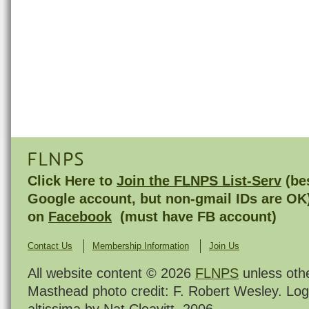
FLNPS
Click Here to
Join the FLNPS List-Serv
(bes
Google account, but non-gmail IDs are OK
on
Facebook
(must have FB account)
Contact Us
Membership Information
Join Us
All website content © 2026
FLNPS
unless oth
Masthead photo credit: F. Robert Wesley. Log
altissima by Nat Cleavitt, 2006.