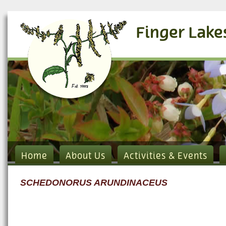
Finger Lake
Home
About Us
Activities & Events
SCHEDONORUS ARUNDINACEUS