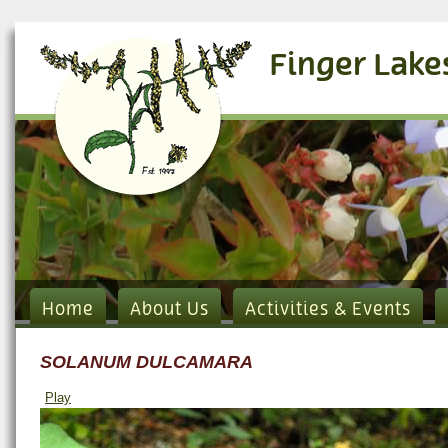
Finger Lake
Home
About Us
Activities & Events
SOLANUM DULCAMARA
Play