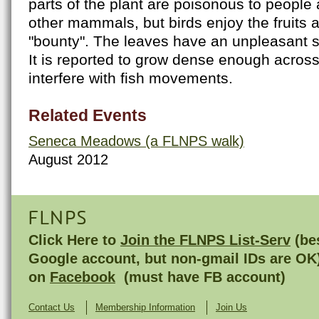
parts of the plant are poisonous to people 
other mammals, but birds enjoy the fruits 
"bounty". The leaves have an unpleasant 
It is reported to grow dense enough acros
interfere with fish movements.
Related Events
Seneca Meadows (a FLNPS walk)
August 2012
FLNPS
Click Here to
Join the FLNPS List-Serv
(bes
Google account, but non-gmail IDs are OK
on
Facebook
(must have FB account)
Contact Us
Membership Information
Join Us