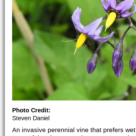
Photo Credit:
Steven Daniel
An invasive perennial vine that prefers wet 