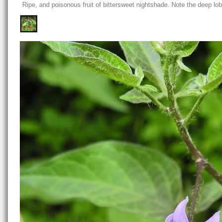
Ripe, and poisonous fruit of bittersweet nightshade. Note the deep lob