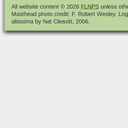
All website content © 2026
FLNPS
unless oth
Masthead photo credit: F. Robert Wesley. Log
altissima by Nat Cleavitt, 2006.