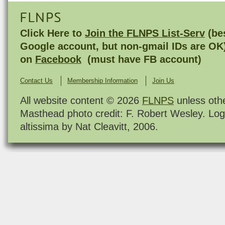
FLNPS
Click Here to
Join the FLNPS List-Serv
(bes
Google account, but non-gmail IDs are OK
on
Facebook
(must have FB account)
Contact Us
Membership Information
Join Us
All website content © 2026
FLNPS
unless oth
Masthead photo credit: F. Robert Wesley. Log
altissima by Nat Cleavitt, 2006.