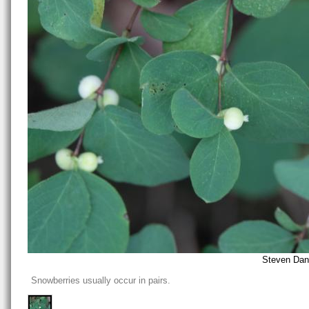
Steven Dani
Snowberries usually occur in pairs.