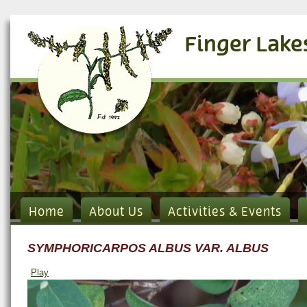
Finger Lake
Home
About Us
Activities & Events
SYMPHORICARPOS ALBUS VAR. ALBUS
Play