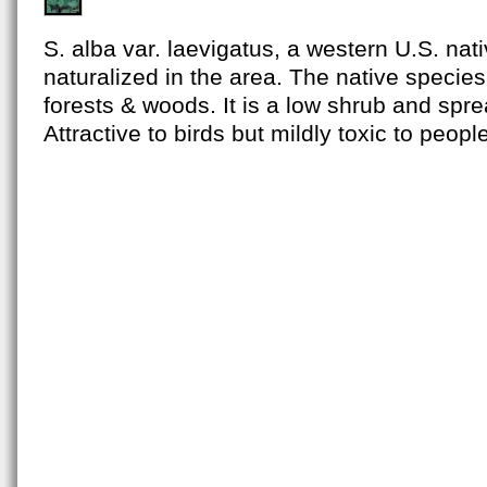
S. alba var. laevigatus, a western U.S. nat
naturalized in the area. The native species
forests & woods. It is a low shrub and spr
Attractive to birds but mildly toxic to peopl