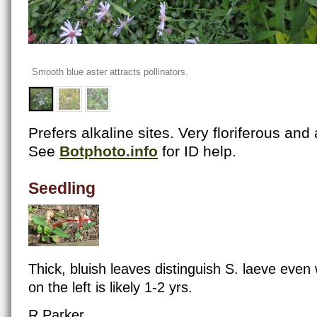
Smooth blue aster attracts pollinators.
Prefers alkaline sites. Very floriferous and
See
Botphoto.info
for ID help.
Seedling
Thick, bluish leaves distinguish S. laeve eve
on the left is likely 1-2 yrs.
R Parker