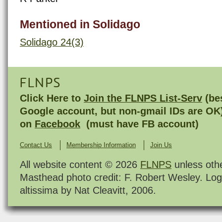
Mentioned in Solidago
Solidago 24(3)
FLNPS
Click Here to
Join the FLNPS List-Serv
(bes
Google account, but non-gmail IDs are OK
on
Facebook
(must have FB account)
Contact Us
Membership Information
Join Us
All website content © 2026
FLNPS
unless oth
Masthead photo credit: F. Robert Wesley. Log
altissima by Nat Cleavitt, 2006.