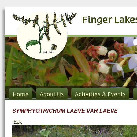
Finger Lake
Home
About Us
Activities & Events
SYMPHYOTRICHUM LAEVE VAR LAEVE
Play