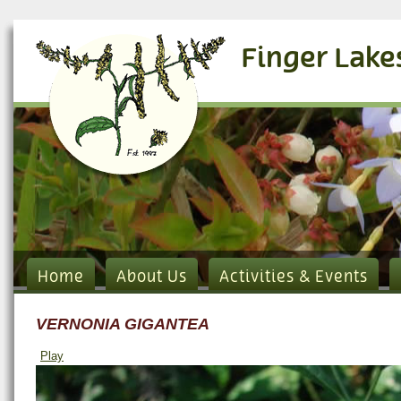
Finger Lake
Home
About Us
Activities & Events
VERNONIA GIGANTEA
Play