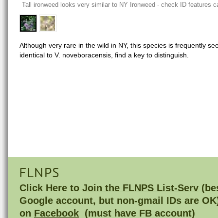
Tall ironweed looks very similar to NY Ironweed - check ID features ca
Although very rare in the wild in NY, this species is frequently see
identical to V. noveboracensis, find a key to distinguish.
FLNPS
Click Here to
Join the FLNPS List-Serv
(bes
Google account, but non-gmail IDs are OK
on
Facebook
(must have FB account)