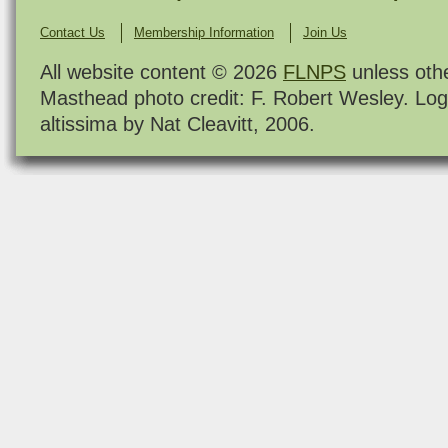
Contact Us
Membership Information
Join Us
All website content © 2026
FLNPS
unless oth
Masthead photo credit: F. Robert Wesley. Log
altissima by Nat Cleavitt, 2006.