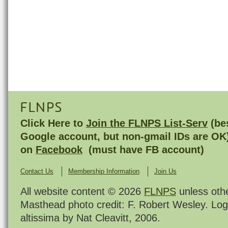
FLNPS
Click Here to
Join the FLNPS List-Serv
(bes
Google account, but non-gmail IDs are OK
on
Facebook
(must have FB account)
Contact Us
Membership Information
Join Us
All website content © 2026
FLNPS
unless oth
Masthead photo credit: F. Robert Wesley. Log
altissima by Nat Cleavitt, 2006.