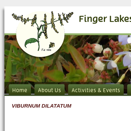
Finger Lake
Home
About Us
Activities & Events
VIBURNUM DILATATUM