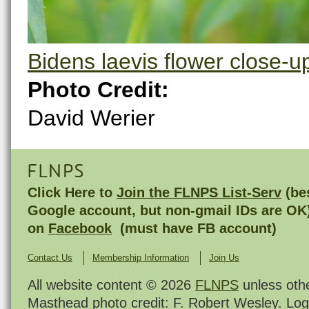
Bidens laevis flower close-u
Photo Credit:
David Werier
FLNPS
Click Here to
Join the FLNPS List-Serv
(bes
Google account, but non-gmail IDs are OK
on
Facebook
(must have FB account)
Contact Us
Membership Information
Join Us
All website content © 2026
FLNPS
unless oth
Masthead photo credit: F. Robert Wesley. Log