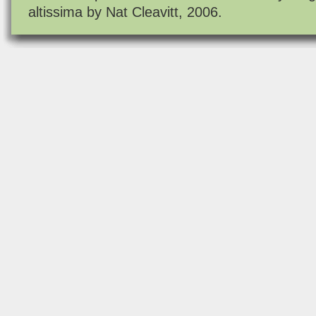
altissima by Nat Cleavitt, 2006.