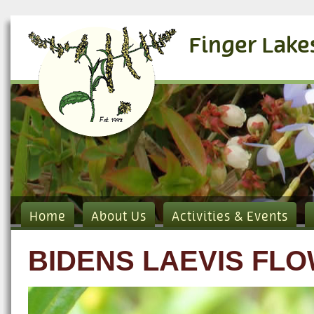
Finger Lake
Home
About Us
Activities & Events
BIDENS LAEVIS FL