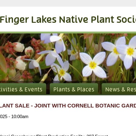
Finger Lakes Native Plant Soc
tivities & Events
Plants & Places
News & Re
LANT SALE - JOINT WITH CORNELL BOTANIC GAR
2025 - 10:00am