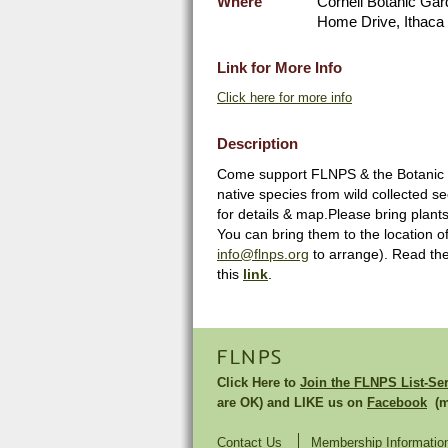
Where
Cornell Botanic Gar
Home Drive, Ithaca 
Link for More Info
Click here for more info
Description
Come support FLNPS & the Botanic Ga
native species from wild collected s
for details & map.Please bring plants
You can bring them to the location o
info@flnps.org
to arrange). Read the 
this
link
.
FLNPS
Click Here to
Join the FLNPS List-Se
are OK) and LIKE us on
Facebook
(mu
Contact Us
Membership Informatio