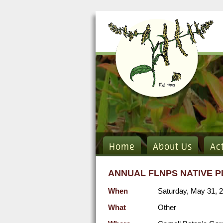
Home
About Us
Ac
ANNUAL FLNPS NATIVE P
When
Saturday, May 31, 
What
Other