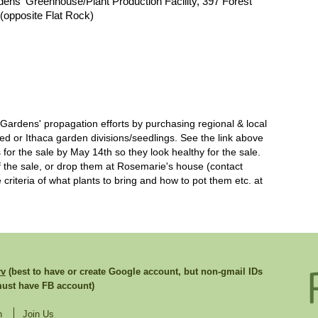
dens' Greenhouse/Plant Production Facility, 397 Forest
(opposite Flat Rock)
rdens' propagation efforts by purchasing regional & local
eed or Ithaca garden divisions/seedlings. See the link above
 for the sale by May 14th so they look healthy for the sale.
f the sale, or drop them at Rosemarie's house (contact
criteria of what plants to bring and how to pot them etc. at
rv
(best to have or create Google account, but non-gmail IDs
st have FB account)
n
Join Us