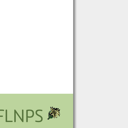
FLNPS