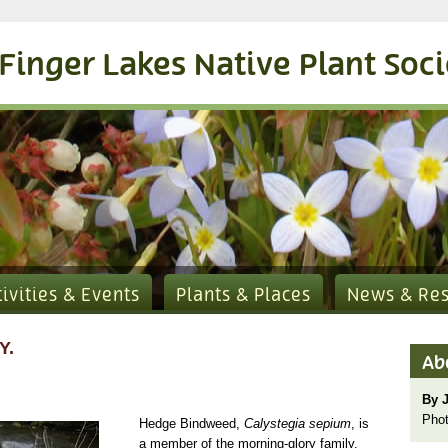
Finger Lakes Native Plant Soc
tivities & Events
Plants & Places
News & Re
Y.
Ab
By 
Phot
Hedge Bindweed,
Calystegia sepium
, is
a member of the morning-glory family,