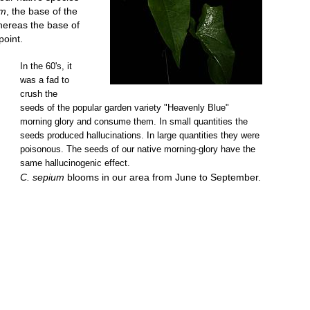
um
, the base of the
whereas the base of
point.
In the 60's, it
was a fad to
crush the
seeds of the popular garden variety "Heavenly Blue"
morning glory and consume them. In small quantities the
seeds produced hallucinations. In large quantities they were
poisonous. The seeds of our native morning-glory have the
same hallucinogenic effect.
C. sepium
blooms in our area from June to September.