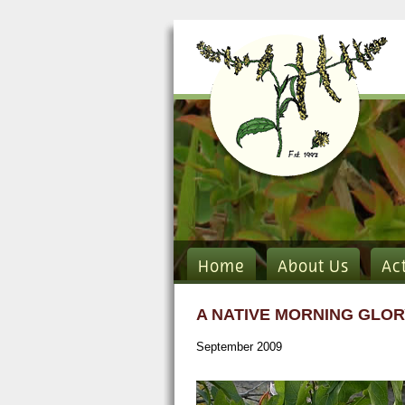
Home
About Us
Ac
A NATIVE MORNING GLOR
September 2009
pic1.jpg