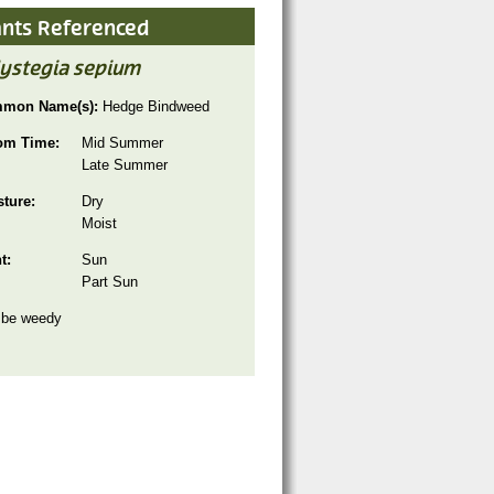
ants Referenced
lystegia sepium
mon Name(s):
Hedge Bindweed
om Time:
Mid Summer
Late Summer
sture:
Dry
Moist
ht:
Sun
Part Sun
 be weedy