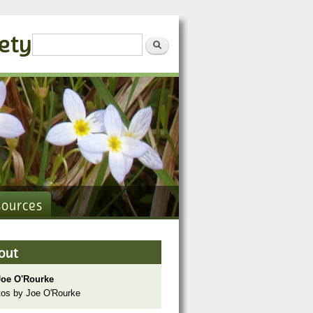
iety
Search form
Search
sources
out
Joe O'Rourke
os by Joe O'Rourke