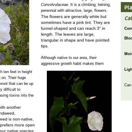
Convolvulaceae
. It is a climbing, twining,
Pl
perennial with attractive, large, flowers.
The flowers are generally white but
Ca
sometimes have a pink tint. They are
funnel-shaped and can reach 3" in
Com
length. The leaves are large,
Blo
triangular in shape and have pointed
tips.
Moi
Although native to our area, their
aggressive growth habit makes them
Lig
calystegia sepium JOR.jpg
 ten feet in height
 on. Their huge
proot that can be up
Can
 difficult to
asing toxins into the
ith another
indweed,
weed is non-native,
 prefers more open
m our native species