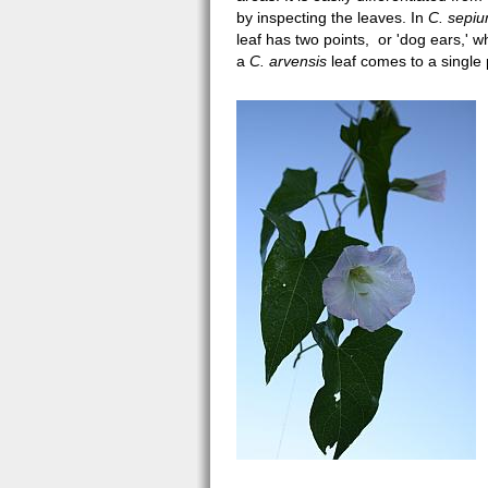
by inspecting the leaves. In
C. sepi
leaf has two points, or 'dog ears,' 
a
C. arvensis
leaf comes to a single 
calystegia sepium JOR3.jpg