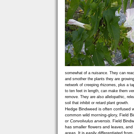
somewhat of a nuisance. They can reach
and smother the plants they are growing
network of creeping rhizomes, plus a ta
to ten feet in length, can make them very
remove. They are also allelopathic, rele
soil that inhibit or retard plant growth.
Hedge Bindweed is often confused w
common wild morning-glory, Field B
or
Convolvulus arvensis
. Field Bind
has smaller flowers and leaves, and
areas. It is easily differentiated fro