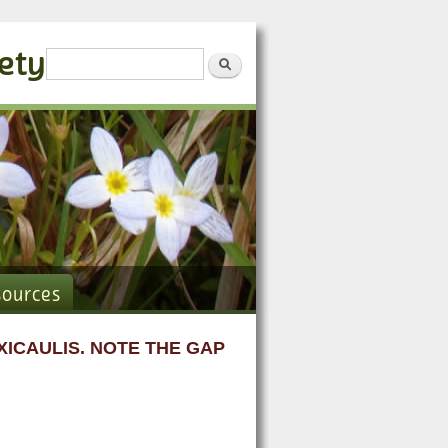
iety
Search form
Search
sources
ICAULIS. NOTE THE GAP