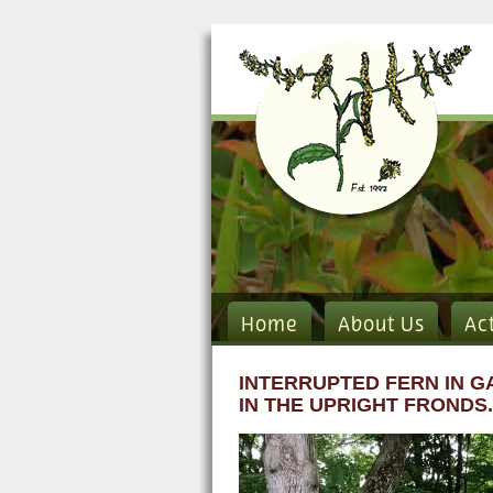
Home
About Us
Ac
INTERRUPTED FERN IN G
IN THE UPRIGHT FRONDS.