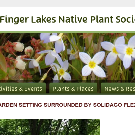
Finger Lakes Native Plant Soc
tivities & Events
Plants & Places
News & Re
ARDEN SETTING SURROUNDED BY SOLIDAGO FLEX