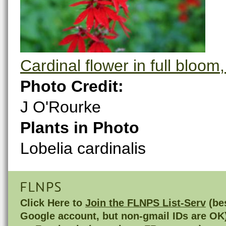
Cardinal flower in full bloom
Photo Credit:
J O'Rourke
Plants in Photo
Lobelia cardinalis
FLNPS
Click Here to
Join the FLNPS List-Serv
(bes
Google account, but non-gmail IDs are OK