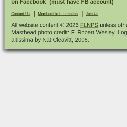
on
Facebook
(must have FB account)
Contact Us
Membership Information
Join Us
All website content © 2026
FLNPS
unless oth
Masthead photo credit: F. Robert Wesley. Log
altissima by Nat Cleavitt, 2006.