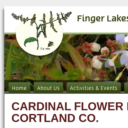
Finger Lake
Home
About Us
Activities & Events
CARDINAL FLOWER 
CORTLAND CO.