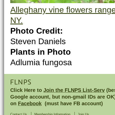
Alleghany vine flowers range 
NY.
Photo Credit:
Steven Daniels
Plants in Photo
Adlumia fungosa
FLNPS
Click Here to
Join the FLNPS List-Serv
(bes
Google account, but non-gmail IDs are OK
on
Facebook
(must have FB account)
Contact Us
Membership Information
Join Us