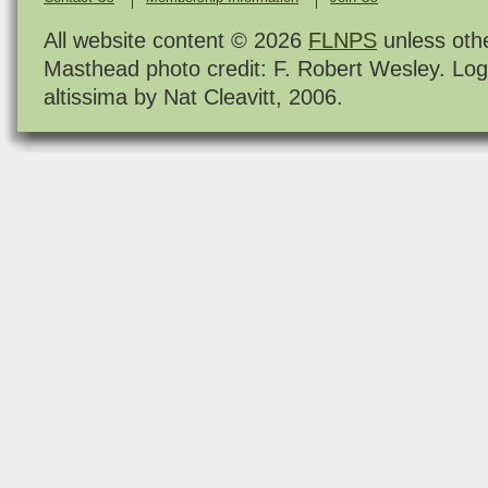
All website content © 2026
FLNPS
unless oth
Masthead photo credit: F. Robert Wesley. Log
altissima by Nat Cleavitt, 2006.