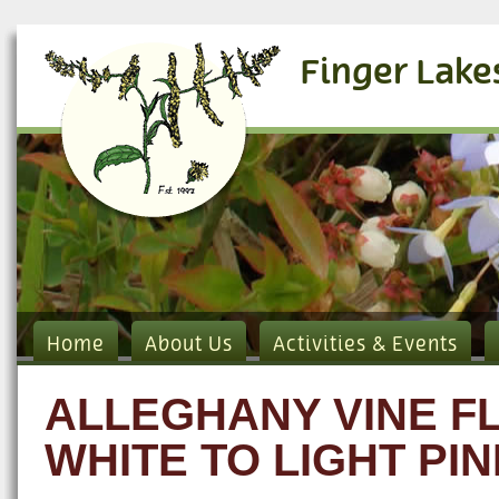
Finger Lake
Home
About Us
Activities & Events
ALLEGHANY VINE 
WHITE TO LIGHT PIN