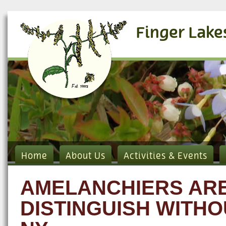
Finger Lake
Home
About Us
Activities & Events
AMELANCHIERS ARE 
DISTINGUISH WITHO