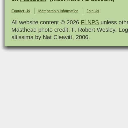
Contact Us
Membership Information
Join Us
All website content © 2026
FLNPS
unless oth
Masthead photo credit: F. Robert Wesley. Log
altissima by Nat Cleavitt, 2006.