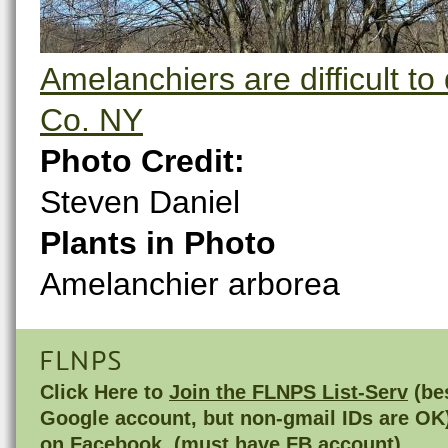
Amelanchiers are difficult to
Co. NY
Photo Credit:
Steven Daniel
Plants in Photo
Amelanchier arborea
FLNPS
Click Here to
Join the FLNPS List-Serv
(bes
Google account, but non-gmail IDs are OK
on
Facebook
(must have FB account)