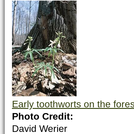
Early toothworts on the forest
Photo Credit:
David Werier