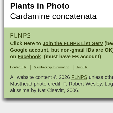
Plants in Photo
Cardamine concatenata
FLNPS
Click Here to
Join the FLNPS List-Serv
(bes
Google account, but non-gmail IDs are OK
on
Facebook
(must have FB account)
Contact Us
Membership Information
Join Us
All website content © 2026
FLNPS
unless oth
Masthead photo credit: F. Robert Wesley. Log
altissima by Nat Cleavitt, 2006.