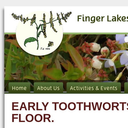
Finger Lake
Home
About Us
Activities & Events
EARLY TOOTHWORTS
FLOOR.