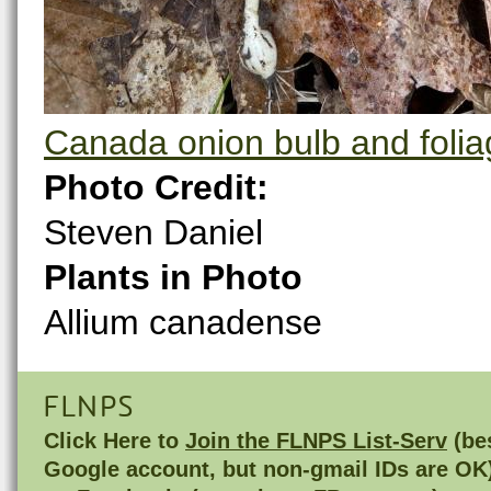
Canada onion bulb and folia
Photo Credit:
Steven Daniel
Plants in Photo
Allium canadense
FLNPS
Click Here to
Join the FLNPS List-Serv
(bes
Google account, but non-gmail IDs are OK