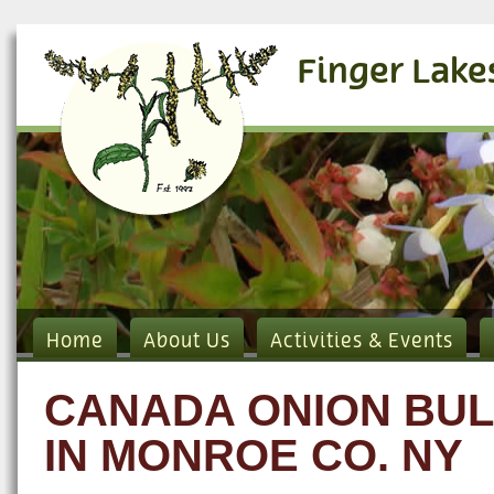
Finger Lake
Home
About Us
Activities & Events
CANADA ONION BUL
IN MONROE CO. NY