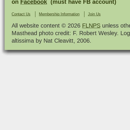
on
Facebook
(must have FB account)
Contact Us
Membership Information
Join Us
All website content © 2026
FLNPS
unless oth
Masthead photo credit: F. Robert Wesley. Log
altissima by Nat Cleavitt, 2006.