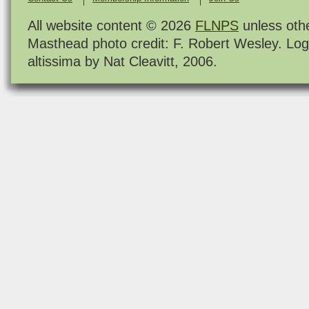
All website content © 2026
FLNPS
unless oth
Masthead photo credit: F. Robert Wesley. Log
altissima by Nat Cleavitt, 2006.