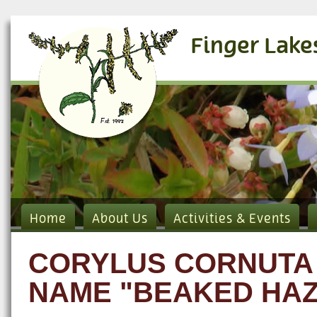
Finger Lake
Home
About Us
Activities & Events
CORYLUS CORNUTA 
NAME "BEAKED HAZ