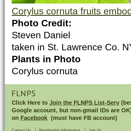
Corylus cornuta fruits embo
Photo Credit:
Steven Daniel
taken in St. Lawrence Co. N
Plants in Photo
Corylus cornuta
FLNPS
Click Here to
Join the FLNPS List-Serv
(bes
Google account, but non-gmail IDs are OK
on
Facebook
(must have FB account)
Contact Us
Membership Information
Join Us