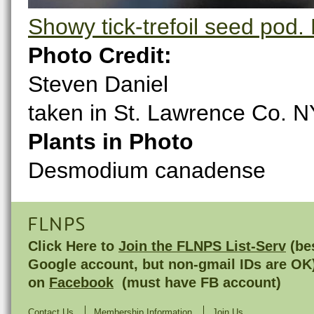
Showy tick-trefoil seed pod. 
Photo Credit:
Steven Daniel
taken in St. Lawrence Co. N
Plants in Photo
Desmodium canadense
FLNPS
Click Here to
Join the FLNPS List-Serv
(bes
Google account, but non-gmail IDs are OK
on
Facebook
(must have FB account)
Contact Us
Membership Information
Join Us