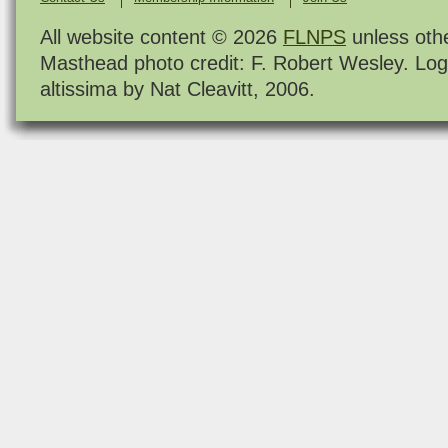
All website content © 2026
FLNPS
unless oth
Masthead photo credit: F. Robert Wesley. Log
altissima by Nat Cleavitt, 2006.