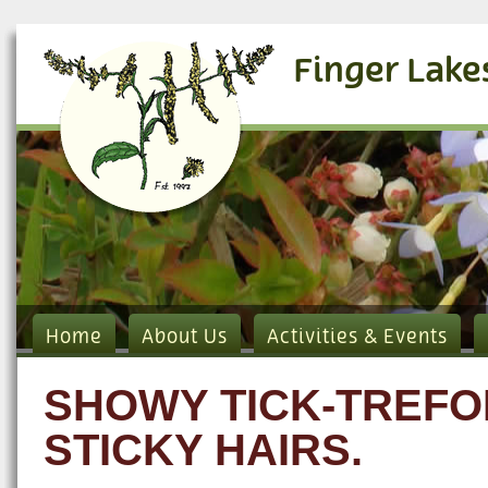
Finger Lake
Home
About Us
Activities & Events
SHOWY TICK-TREFOI
STICKY HAIRS.