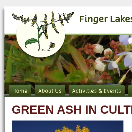
Finger Lake
Home
About Us
Activities & Events
GREEN ASH IN CULT