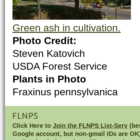
Green ash in cultivation.
Photo Credit:
Steven Katovich
USDA Forest Service
Plants in Photo
Fraxinus pennsylvanica
FLNPS
Click Here to
Join the FLNPS List-Serv
(bes
Google account, but non-gmail IDs are OK