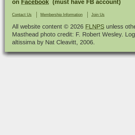
on
Facebook
(must have FB account)
Contact Us
Membership Information
Join Us
All website content © 2026
FLNPS
unless oth
Masthead photo credit: F. Robert Wesley. Log
altissima by Nat Cleavitt, 2006.