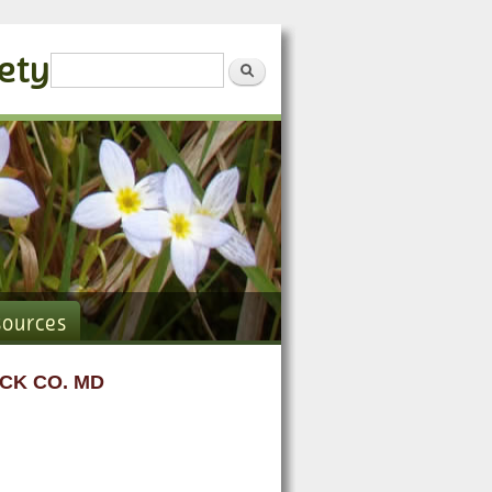
iety
Search form
Search
sources
CK CO. MD