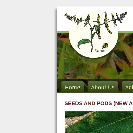
Home
About Us
Ac
SEEDS AND PODS (NEW A