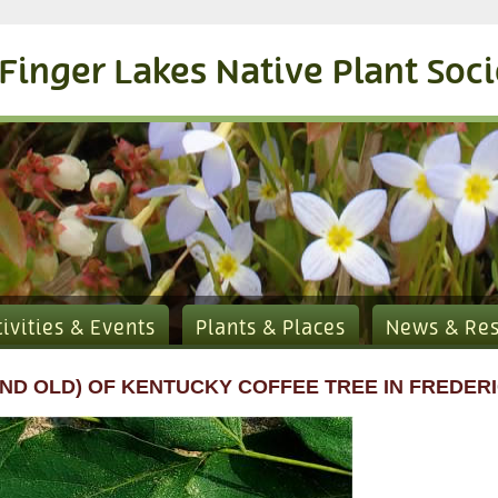
Finger Lakes Native Plant Soc
tivities & Events
Plants & Places
News & Re
ND OLD) OF KENTUCKY COFFEE TREE IN FREDERI