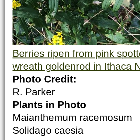
Berries ripen from pink spot
wreath goldenrod in Ithaca 
Photo Credit:
R. Parker
Plants in Photo
Maianthemum racemosum
Solidago caesia