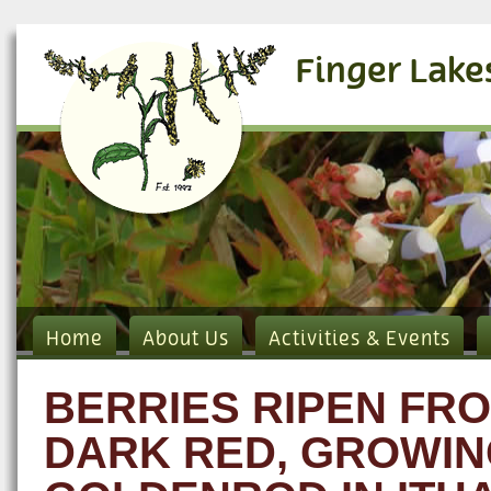
Finger Lake
Home
About Us
Activities & Events
BERRIES RIPEN FRO
DARK RED, GROWIN