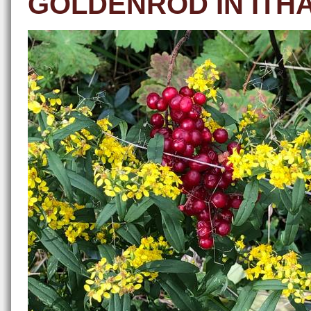
GOLDENROD IN ITH