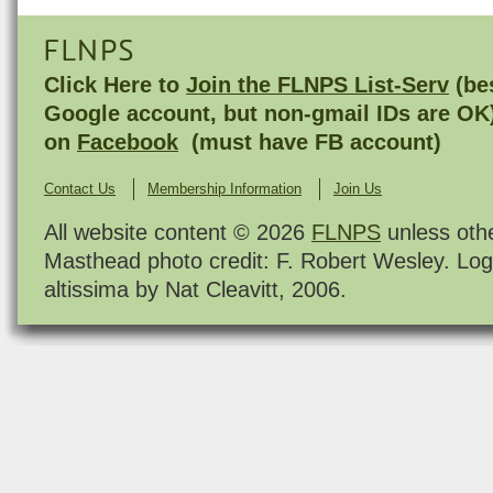
FLNPS
Click Here to
Join the FLNPS List-Serv
(bes
Google account, but non-gmail IDs are OK
on
Facebook
(must have FB account)
Contact Us
Membership Information
Join Us
All website content © 2026
FLNPS
unless oth
Masthead photo credit: F. Robert Wesley. Log
altissima by Nat Cleavitt, 2006.