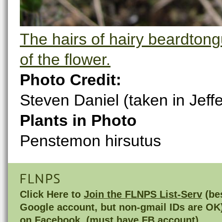
The hairs of hairy beardtongu
of the flower.
Photo Credit:
Steven Daniel (taken in Jeff
Plants in Photo
Penstemon hirsutus
FLNPS
Click Here to
Join the FLNPS List-Serv
(bes
Google account, but non-gmail IDs are OK
on
Facebook
(must have FB account)