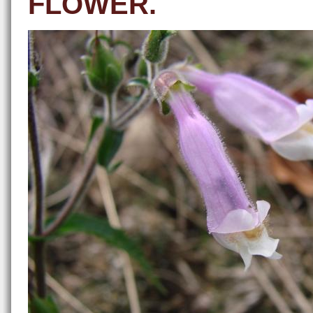
FLOWER.