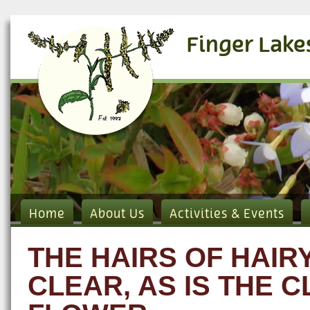
Finger Lake
Home
About Us
Activities & Events
THE HAIRS OF HAI
CLEAR, AS IS THE 