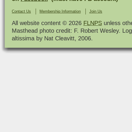
Contact Us
Membership Information
Join Us
All website content © 2026
FLNPS
unless oth
Masthead photo credit: F. Robert Wesley. Log
altissima by Nat Cleavitt, 2006.