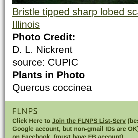
Bristle tipped sharp lobed s
Illinois
Photo Credit:
D. L. Nickrent
source: CUPIC
Plants in Photo
Quercus coccinea
FLNPS
Click Here to
Join the FLNPS List-Serv
(bes
Google account, but non-gmail IDs are OK
on
Facebook
(must have FB account)