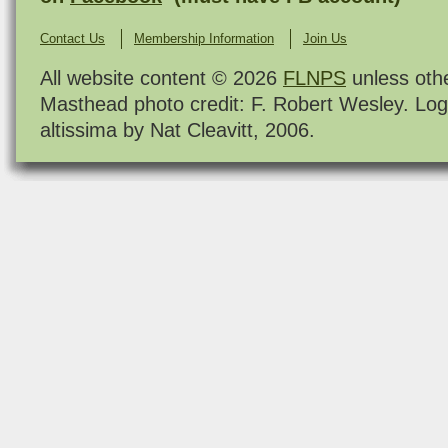
Contact Us
Membership Information
Join Us
All website content © 2026
FLNPS
unless oth
Masthead photo credit: F. Robert Wesley. Log
altissima by Nat Cleavitt, 2006.