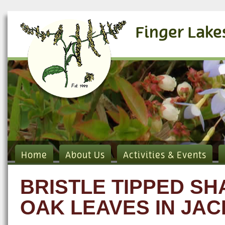
Finger Lake
Home
About Us
Activities & Events
BRISTLE TIPPED S
OAK LEAVES IN JAC