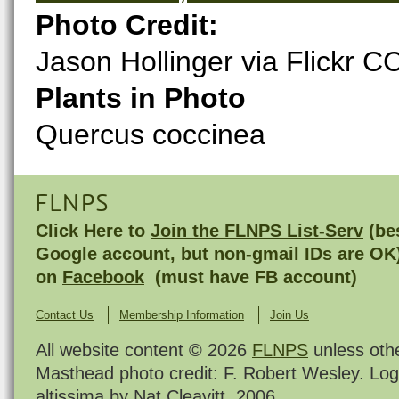
Photo Credit:
Jason Hollinger via Flickr C
Plants in Photo
Quercus coccinea
FLNPS
Click Here to
Join the FLNPS List-Serv
(bes
Google account, but non-gmail IDs are OK
on
Facebook
(must have FB account)
Contact Us
Membership Information
Join Us
All website content © 2026
FLNPS
unless oth
Masthead photo credit: F. Robert Wesley. Log
altissima by Nat Cleavitt, 2006.