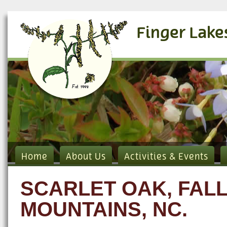
Finger Lake
Home
About Us
Activities & Events
SCARLET OAK, FALL
MOUNTAINS, NC.