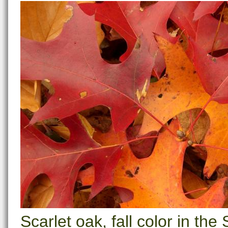
Scarlet oak, fall color in t