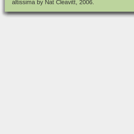
altissima by Nat Cleavitt, 2006.