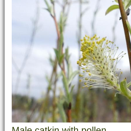
Male catkin with pollen.