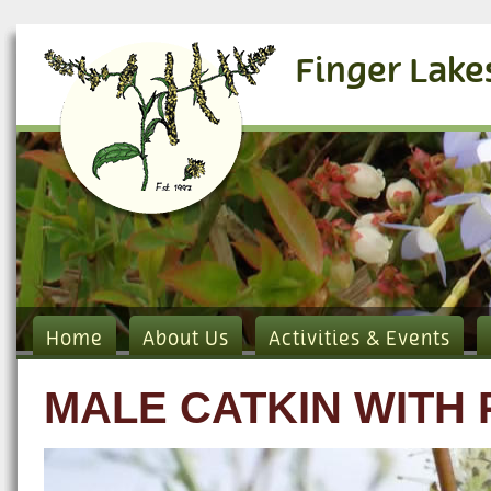
Finger Lake
Home
About Us
Activities & Events
MALE CATKIN WITH 