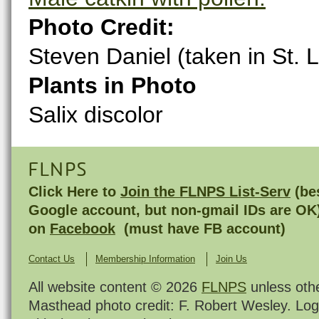
Photo Credit:
Steven Daniel (taken in St.
Plants in Photo
Salix discolor
FLNPS
Click Here to
Join the FLNPS List-Serv
(bes
Google account, but non-gmail IDs are OK
on
Facebook
(must have FB account)
Contact Us
Membership Information
Join Us
All website content © 2026
FLNPS
unless oth
Masthead photo credit: F. Robert Wesley. Log