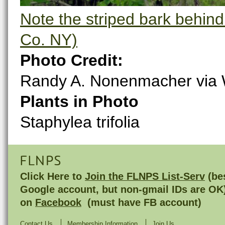
Note the striped bark behin
Co. NY)
Photo Credit:
Randy A. Nonenmacher via
Plants in Photo
Staphylea trifolia
FLNPS
Click Here to
Join the FLNPS List-Serv
(bes
Google account, but non-gmail IDs are OK
on
Facebook
(must have FB account)
Contact Us
Membership Information
Join Us