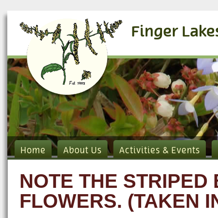
Finger Lake
Home
About Us
Activities & Events
NOTE THE STRIPED
FLOWERS. (TAKEN I