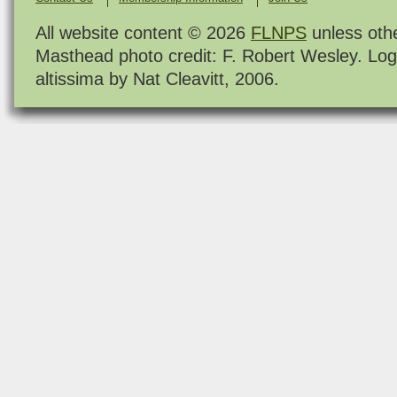
All website content © 2026
FLNPS
unless oth
Masthead photo credit: F. Robert Wesley. Log
altissima by Nat Cleavitt, 2006.