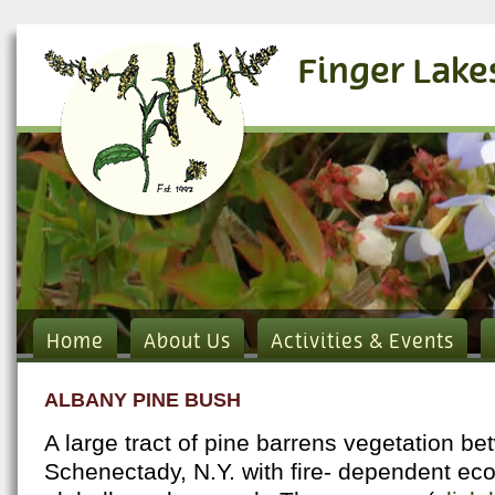
Finger Lake
Home
About Us
Activities & Events
ALBANY PINE BUSH
A large tract of pine barrens vegetation b
Schenectady, N.Y. with fire- dependent eco