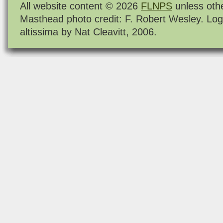
All website content © 2026
FLNPS
unless oth
Masthead photo credit: F. Robert Wesley. Log
altissima by Nat Cleavitt, 2006.