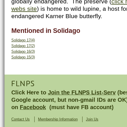
globally endangered. The preserve (
click 
webs site
) is home to wild lupine, a host fo
endangered Karner Blue butterfly.
Mentioned in Solidago
Solidago 17(4)
Solidago 17(2)
Solidago 16(3)
Solidago 15(3)
FLNPS
Click Here to
Join the FLNPS List-Serv
(bes
Google account, but non-gmail IDs are OK
on
Facebook
(must have FB account)
Contact Us
Membership Information
Join Us