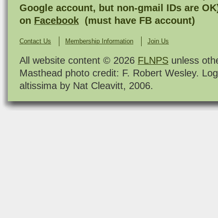
Google account, but non-gmail IDs are OK
on
Facebook
(must have FB account)
Contact Us
Membership Information
Join Us
All website content © 2026
FLNPS
unless oth
Masthead photo credit: F. Robert Wesley. Log
altissima by Nat Cleavitt, 2006.