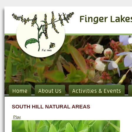
Finger Lake
Home
About Us
Activities & Events
SOUTH HILL NATURAL AREAS
Play