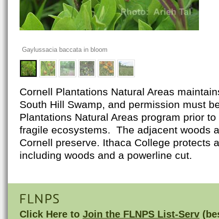
Gaylussacia baccata in bloom
Cornell Plantations Natural Areas maintain
South Hill Swamp, and permission must be
Plantations Natural Areas program prior to 
fragile ecosystems. The adjacent woods ar
Cornell preserve. Ithaca College protects a
including woods and a powerline cut.
FLNPS
Click Here to
Join the FLNPS List-Serv
(bes