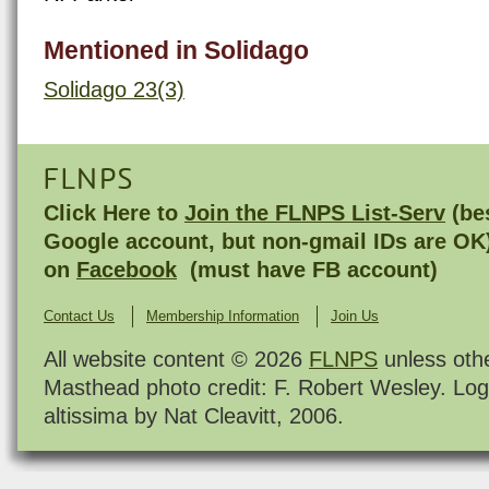
Mentioned in Solidago
Solidago 23(3)
FLNPS
Click Here to
Join the FLNPS List-Serv
(bes
Google account, but non-gmail IDs are OK
on
Facebook
(must have FB account)
Contact Us
Membership Information
Join Us
All website content © 2026
FLNPS
unless oth
Masthead photo credit: F. Robert Wesley. Log
altissima by Nat Cleavitt, 2006.