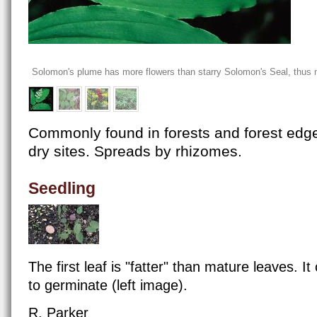
Solomon's plume has more flowers than starry Solomon's Seal, thus m
Commonly found in forests and forest edges
dry sites. Spreads by rhizomes.
Seedling
The first leaf is "fatter" than mature leaves. I
to germinate (left image).
R. Parker