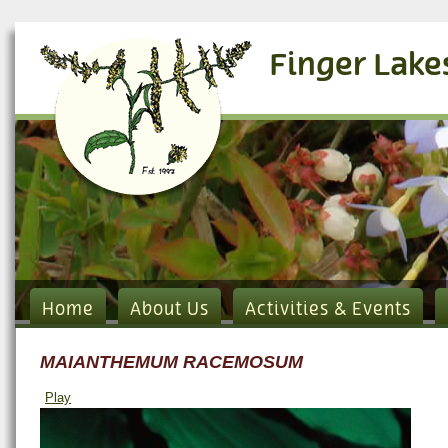
Finger Lake
Home
About Us
Activities & Events
MAIANTHEMUM RACEMOSUM
Play