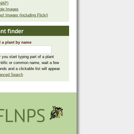
NAP)
gle Images
o! Images (including Flickr)
nt finder
 a plant by name
r you start typing part of a plant
ntific or common name, wait a few
nds and a clickable list will appear.
anced Search
FLNPS