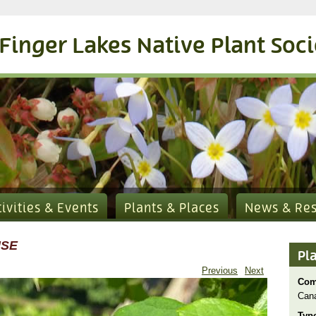
Finger Lakes Native Plant Soc
tivities & Events
Plants & Places
News & Re
NSE
Pl
Previous
Next
Com
Can
Typ