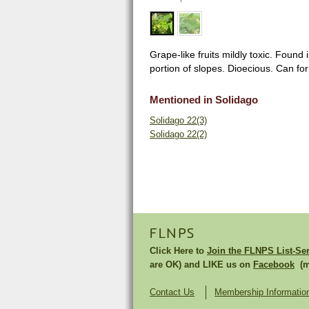
Grape-like fruits mildly toxic. Found
portion of slopes. Dioecious. Can fo
Mentioned in Solidago
Solidago 22(3)
Solidago 22(2)
FLNPS
Click Here to
Join the FLNPS List-Se
are OK) and LIKE us on
Facebook
(mu
Contact Us
Membership Informatio