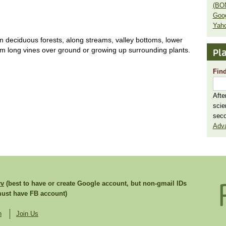
(BO
Goo
Yaho
 in deciduous forests, along streams, valley bottoms, lower
rm long vines over ground or growing up surrounding plants.
Pla
Find
Afte
scie
seco
Adv
rv
(best to have or create Google account, but non-gmail IDs
st have FB account)
n
Join Us