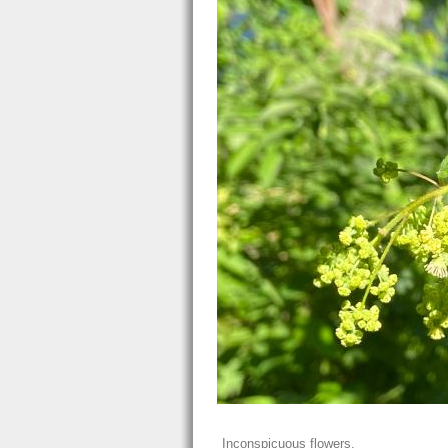
Inconspicuous flowers.