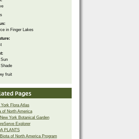
ve
s
tus:
ce in Finger Lakes
sture:
t
ht:
 Sun
 Shade
y fruit
lated Pages
York Flora Atlas
a of North America
New York Botanical Garden
reServe Explorer
A PLANTS
Biota of North America Program