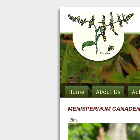
Home
About Us
Ac
MENISPERMUM CANADE
Play