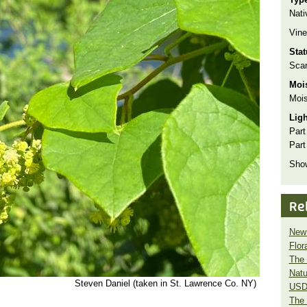
Nati
Vine
Sta
Scar
Moi
Mois
Lig
Part
Part
Show
Re
New 
Flor
The 
Natu
Steven Daniel (taken in St. Lawrence Co. NY)
USD
The 