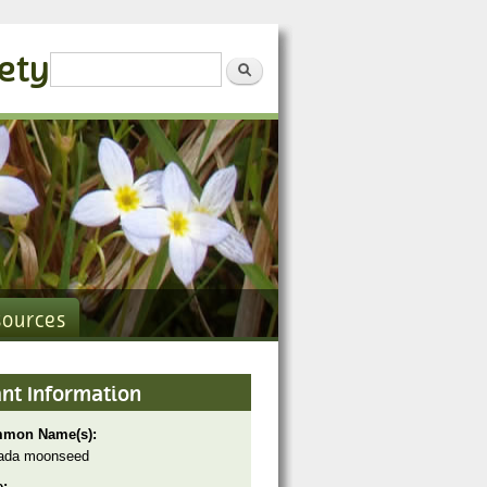
iety
Search form
Search
sources
ant Information
mon Name(s):
ada moonseed
e: