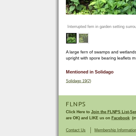
Interrupted fern in garden setting surro
A large fern of swamps and wetlands, 
upright with spore bearing leaflets mi
Mentioned in Solidago
Solidago 19(2)
FLNPS
Click Here to
Join the FLNPS List-Se
are OK) and LIKE us on
Facebook
(mu
Contact Us
Membership Informatio