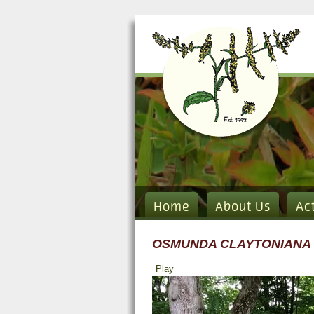
Home
About Us
Ac
OSMUNDA CLAYTONIANA
Play