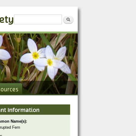
iety
Search form
Search
sources
ant Information
mon Name(s):
rrupted Fern
e: