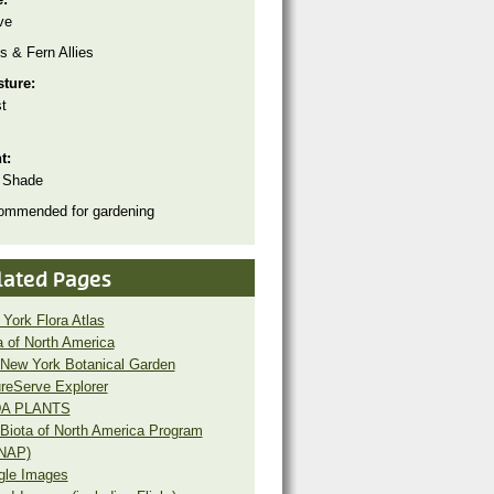
ve
s & Fern Allies
sture:
t
ht:
 Shade
ommended for gardening
lated Pages
York Flora Atlas
a of North America
New York Botanical Garden
reServe Explorer
A PLANTS
Biota of North America Program
NAP)
gle Images