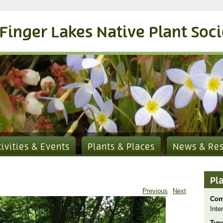
Finger Lakes Native Plant Soc
tivities & Events
Plants & Places
News & Re
Pl
Previous
Next
Com
Inte
Typ