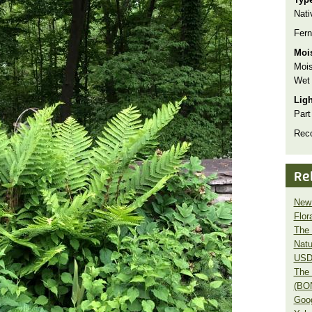
Nati
Fern
Moi
Mois
Wet
Lig
Part
Rec
Re
New 
Flor
The 
Natu
USD
The 
(BO
Goo