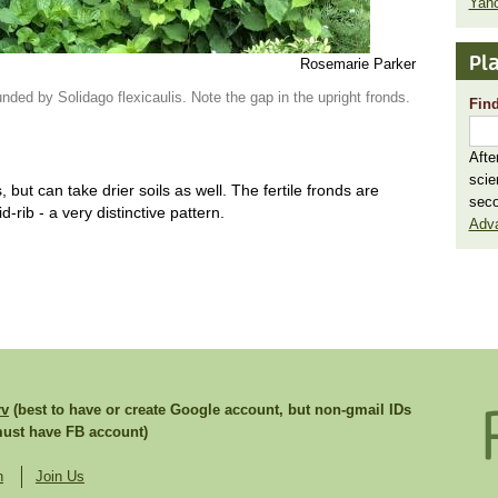
Yaho
Pla
Rosemarie Parker
unded by Solidago flexicaulis. Note the gap in the upright fronds.
Find
Afte
scie
but can take drier soils as well. The fertile fronds are
seco
d-rib - a very distinctive pattern.
Adv
rv
(best to have or create Google account, but non-gmail IDs
st have FB account)
n
Join Us