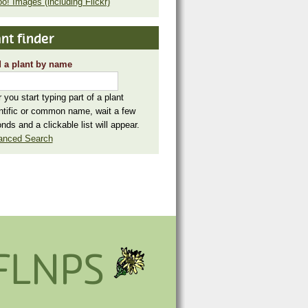
o! Images (including Flickr)
nt finder
 a plant by name
r you start typing part of a plant
ntific or common name, wait a few
nds and a clickable list will appear.
anced Search
FLNPS