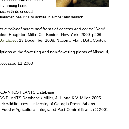
bility among home
ies, with its unusual
character, beautiful to admire in almost any season.
 to medicinal plants and herbs of eastern and central North
ides. Houghton Miffin Co. Boston. New York. 2000. p206
Database
, 23 December 2008. National Plant Data Center,
ptions of the flowering and non-flowering plants of Missouri,
 accessed 12-2008
@ USDA-NRCS PLANTS Database
 PLANTS Database / Miller, J.H. and K.V. Miller. 2005.
eir wildlife uses. University of Georgia Press, Athens.
 of Food & Agriculture, Integrated Pest Control Branch © 2001