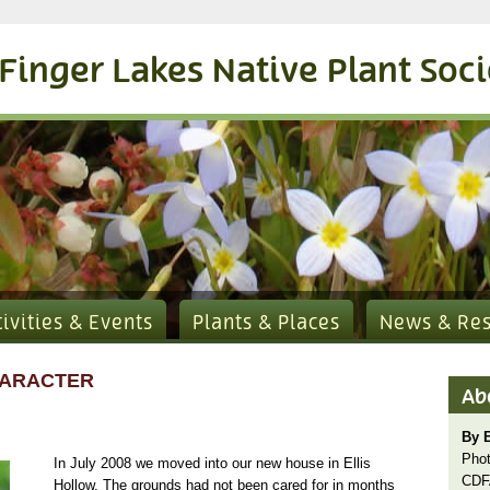
Finger Lakes Native Plant Soc
tivities & Events
Plants & Places
News & Re
HARACTER
Ab
By B
Phot
In July 2008 we moved into our new house in Ellis
CDF
Hollow. The grounds had not been cared for in months