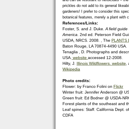
prickles do not add to its general likea
gardeners! I prefer to consider this spec
botanical features, merely a plant with 
References/Links:
Foster, S. and J. Duke.
A field guide
America
. 2nd ed. Peterson Field Gu
USDA, NRCS. 2008. , The
PLANTS 
Baton Rouge, LA 70874-4490 USA.
Tenaglia , D. Photographs and descri
USA.
website
accessed 12-2008.
Hilty, J.
Illinois Wildflowers. website
,
Wikipedia
Photo credits:
Flower: by Franco Folini on
Flickr
Winter fruit: Jennifer Anderson 
Green fruit: Ed Bodner @ USDA-NRCS
Forest plants of the southeast and th
Leaf spines: Staff. California Dept.
CDFA