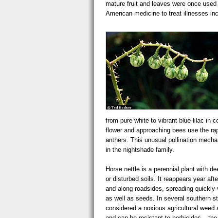
mature fruit and leaves were once used 
American medicine to treat illnesses in
solanum carolin greenfruit usda.
from pure white to vibrant blue-lilac in 
flower and approaching bees use the rap
anthers. This unusual pollination mecha
in the nightshade family.
Horse nettle is a perennial plant with de
or disturbed soils. It reappears year afte
and along roadsides, spreading quickly
as well as seeds. In several southern sta
considered a noxious agricultural weed a
and can be resistant to herbicides – the