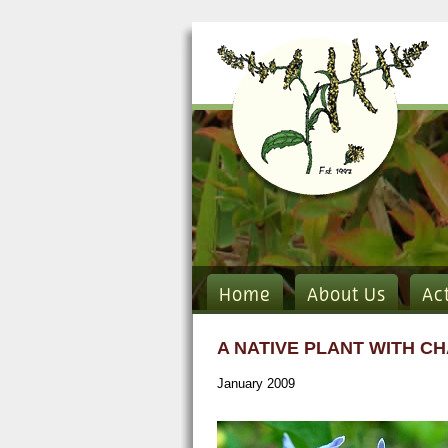
Home
About Us
Ac
A NATIVE PLANT WITH C
January 2009
solanum carol flower flikr.jpg