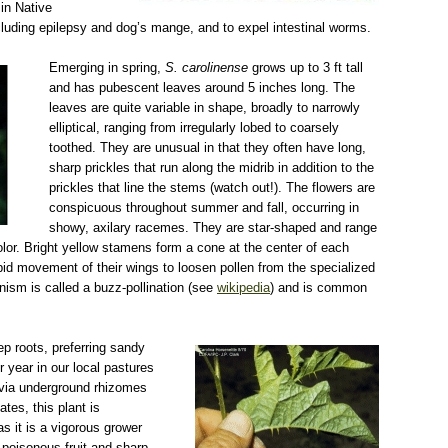
in Native
cluding epilepsy and dog’s mange, and to expel intestinal worms.
jpg
Emerging in spring,
S. carolinense
grows up to 3 ft tall
and has pubescent leaves around 5 inches long. The
leaves are quite variable in shape, broadly to narrowly
elliptical, ranging from irregularly lobed to coarsely
toothed. They are unusual in that they often have long,
sharp prickles that run along the midrib in addition to the
prickles that line the stems (watch out!). The flowers are
conspicuous throughout summer and fall, occurring in
showy, axilary racemes. They are star-shaped and range
color. Bright yellow stamens form a cone at the center of each
id movement of their wings to loosen pollen from the specialized
nism is called a buzz-pollination (see
wikipedia
) and is common
solanum carolin leaf CDFA.jpg
ep roots, preferring sandy
r year in our local pastures
 via underground rhizomes
tes, this plant is
s it is a vigorous grower
 poisonous fruit and sharp