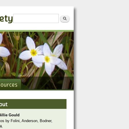
iety
Search form
Search
sources
out
illie Gould
os by Folini, Anderson, Bodner,
A