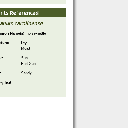
ants Referenced
lanum carolinense
mon Name(s):
horse-nettle
sture:
Dry
Moist
ht:
Sun
Part Sun
:
Sandy
y fruit