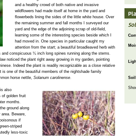
and a healthy crowd of both native and invasive
wildflowers had made itself at home in the yard and
Pl
flowerbeds lining the sides of the little white house. Over
the remaining summer and fall months I surveyed our
So
yard and the edge of the adjoining scrap of old-field,
learning some of the interesting species beside which I
Com
had moved in. One species in particular caught my
Moi
attention from the start; a beautiful broadleaved herb with
ers and conspicuous ¼ inch long spines running along the stems.
law noticed the plant right away growing in my garden, pointing
Lig
hinese. Indeed the plant is readily recognizable as a close relative
 It is one of the beautiful members of the nightshade family
ommon horse nettle,
Solanum carolinense
.
Soil
Show
solanum carolin winterfruit usda.jpg
 is also
 of golden fruit
nter months.
 the ground along
ur area. Beware,
 poisonous if
green-striped
tedly less-toxic