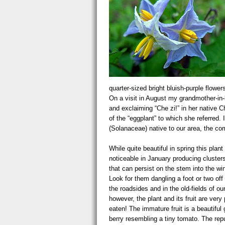
quarter-sized bright bluish-purple flow
On a visit in August my grandmother-in-
and exclaiming “Che zi!” in her native C
of the “eggplant” to which she referred.
(Solanaceae) native to our area, the c
While quite beautiful in spring this plant
noticeable in January producing clusters
that can persist on the stem into the wi
Look for them dangling a foot or two off
the roadsides and in the old-fields of o
however, the plant and its fruit are very
eaten! The immature fruit is a beautiful 
berry resembling a tiny tomato. The repu