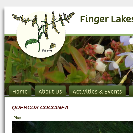
Finger Lake
Home
About Us
Activities & Events
QUERCUS COCCINEA
Play