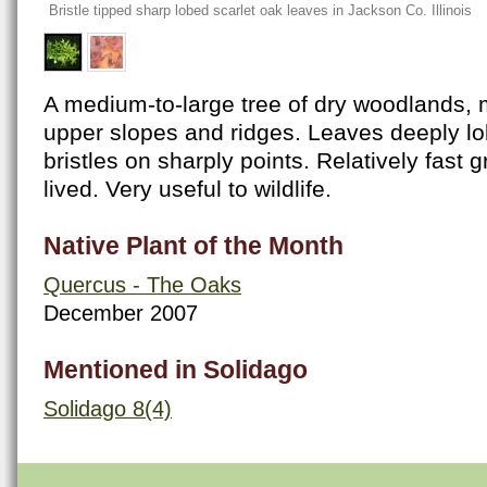
Bristle tipped sharp lobed scarlet oak leaves in Jackson Co. Illinois
A medium-to-large tree of dry woodlands
upper slopes and ridges. Leaves deeply lo
bristles on sharply points. Relatively fast 
lived. Very useful to wildlife.
Native Plant of the Month
Quercus - The Oaks
December 2007
Mentioned in Solidago
Solidago 8(4)