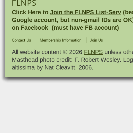
FLNPS
Click Here to
Join the FLNPS List-Serv
(bes
Google account, but non-gmail IDs are OK
on
Facebook
(must have FB account)
Contact Us
Membership Information
Join Us
All website content © 2026
FLNPS
unless oth
Masthead photo credit: F. Robert Wesley. Log
altissima by Nat Cleavitt, 2006.